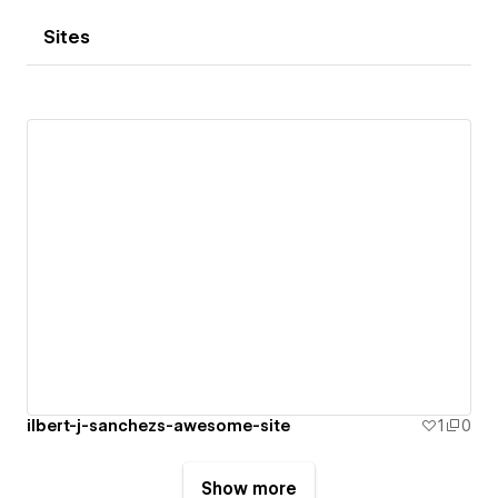
Sites
ilbert-j-sanchezs-awesome-site
1
0
Show more