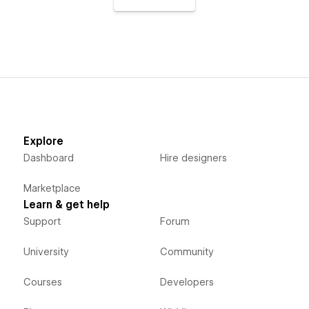
Explore
Dashboard
Hire designers
Marketplace
Learn & get help
Support
Forum
University
Community
Courses
Developers