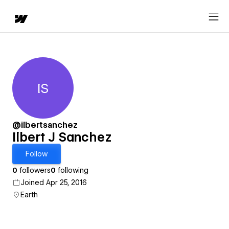
IS
Ilbert J Sanchez
@ilbertsanchez
Ilbert J Sanchez
Follow
0
followers
0
following
Joined Apr 25, 2016
Earth