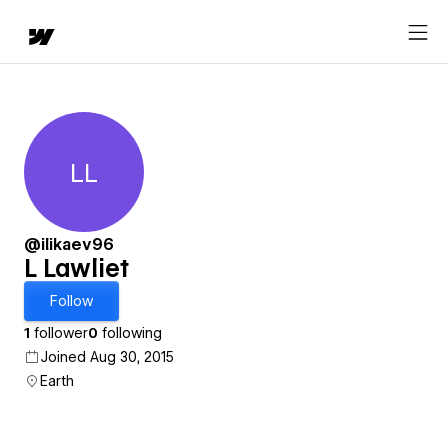
LL
L Lawliet
@ilikaev96
L Lawliet
Follow
1
follower
0
following
Joined Aug 30, 2015
Earth