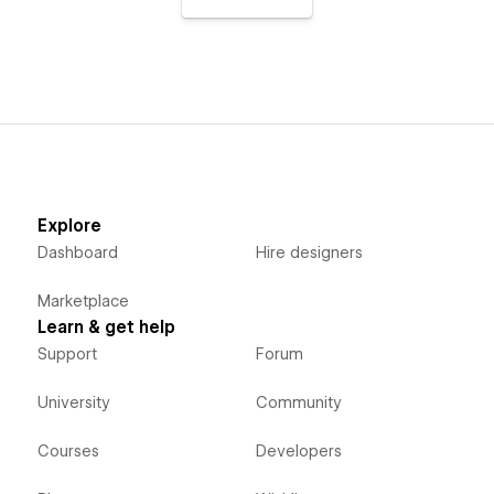
Explore
Dashboard
Hire designers
Marketplace
Learn & get help
Support
Forum
University
Community
Courses
Developers