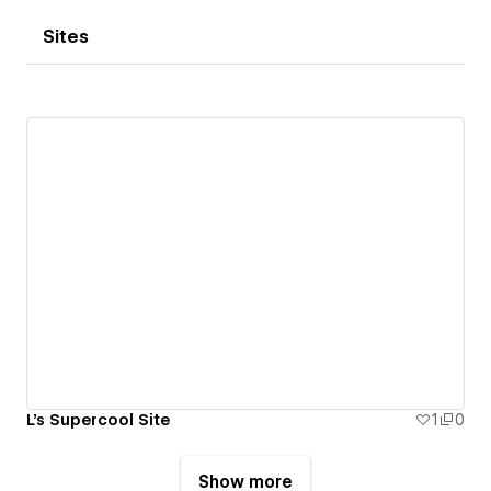
Sites
L's Supercool Site
1
0
Show more