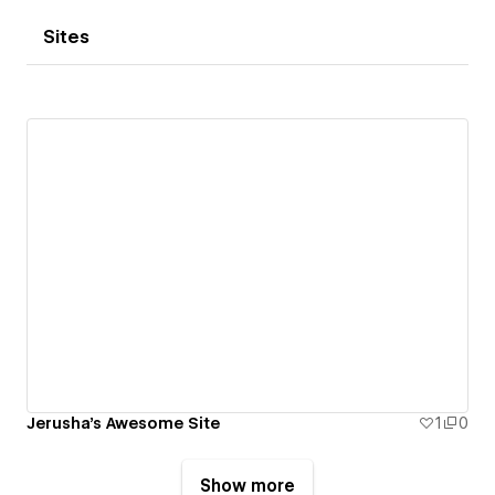
Sites
Jerusha's Awesome Site
1
0
Show more