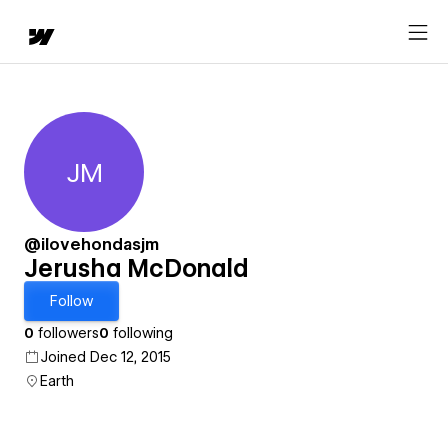
JM
Jerusha McDonald
@ilovehondasjm
Jerusha McDonald
Follow
0
followers
0
following
Joined Dec 12, 2015
Earth