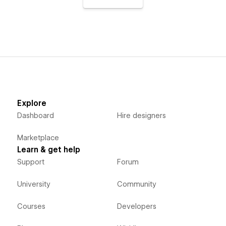
Explore
Dashboard
Hire designers
Marketplace
Learn & get help
Support
Forum
University
Community
Courses
Developers