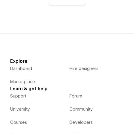
Explore
Dashboard
Hire designers
Marketplace
Learn & get help
Support
Forum
University
Community
Courses
Developers