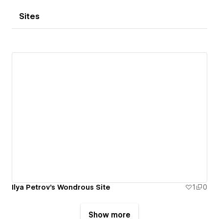
Sites
Ilya Petrov's Wondrous Site
1
0
Show more