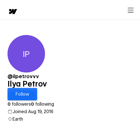
IP
Ilya Petrov
@ilpetrovvv
Ilya Petrov
Follow
0
followers
0
following
Joined Aug 19, 2016
Earth