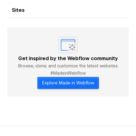
Sites
Get inspired by the Webflow community
Browse, clone, and customize the latest websites
#MadeinWebflow
Explore Made in Webflow