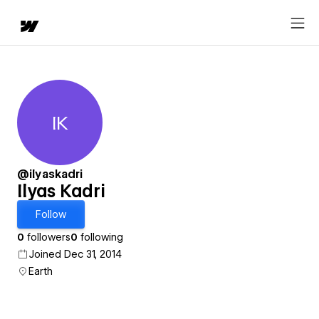
IK
Ilyas Kadri
@ilyaskadri
Ilyas Kadri
Follow
0
followers
0
following
Joined Dec 31, 2014
Earth