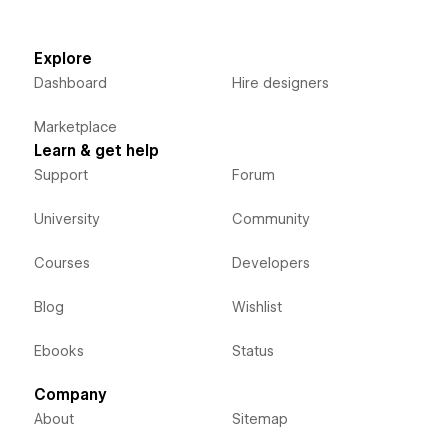
Explore
Dashboard
Hire designers
Marketplace
Learn & get help
Support
Forum
University
Community
Courses
Developers
Blog
Wishlist
Ebooks
Status
Company
About
Sitemap