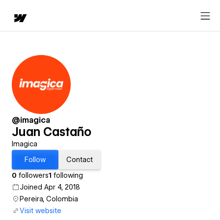
@imagica
Juan Castaño
Imagica
Follow
Contact
0
followers
1
following
Joined Apr 4, 2018
Pereira, Colombia
Visit website