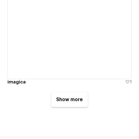
imagica
1
Show more