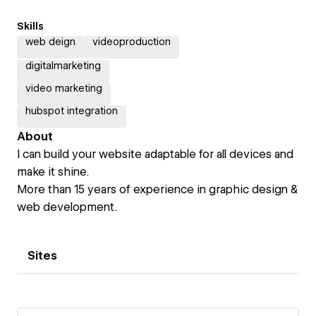
Skills
web deign
videoproduction
digitalmarketing
video marketing
hubspot integration
About
I can build your website adaptable for all devices and
make it shine.
More than 15 years of experience in graphic design &
web development.
Sites