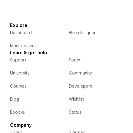
Explore
Dashboard
Hire designers
Marketplace
Learn & get help
Support
Forum
University
Community
Courses
Developers
Blog
Wishlist
Ebooks
Status
Company
About
Sitemap