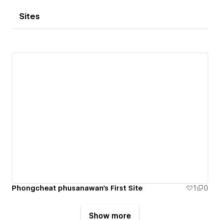
Sites
Phongcheat phusanawan's First Site
1
0
Show more