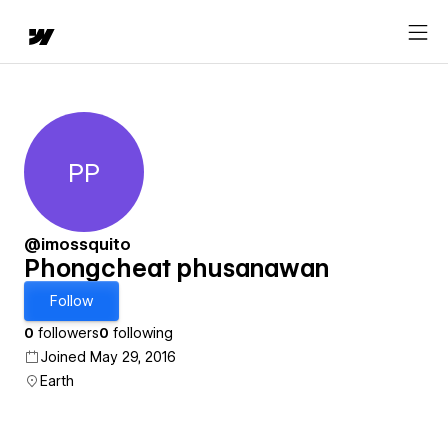
PP
Phongcheat phusanawan
@imossquito
Phongcheat phusanawan
Follow
0
followers
0
following
Joined May 29, 2016
Earth