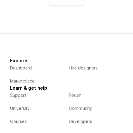
Explore
Dashboard
Hire designers
Marketplace
Learn & get help
Support
Forum
University
Community
Courses
Developers