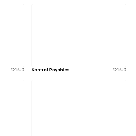
View details
1
0
Kontrol Payables
1
0
View details