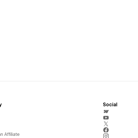
y
Social
 Affiliate