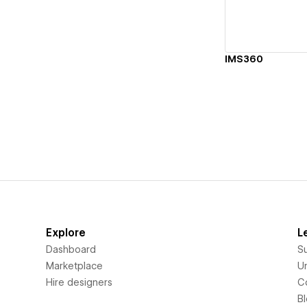
IMS360
Explore
L
Dashboard
S
Marketplace
Un
Hire designers
C
B