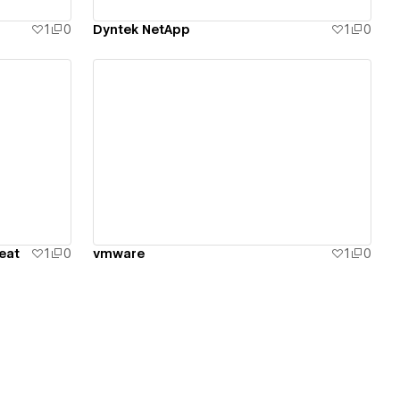
1
0
Dyntek NetApp
1
0
View details
eat
1
0
vmware
1
0