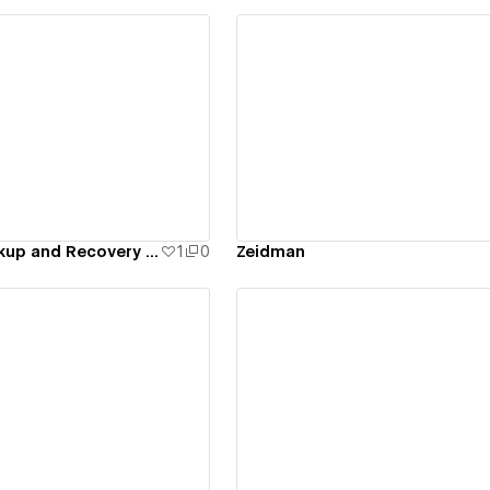
ew details
View details
Tego Cloud Backup and Recovery for NetApp
1
0
Zeidman
ew details
View details