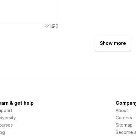
1
0
Show more
earn & get help
Compan
upport
About
iversity
Careers
ourses
Sitemap
log
Become an