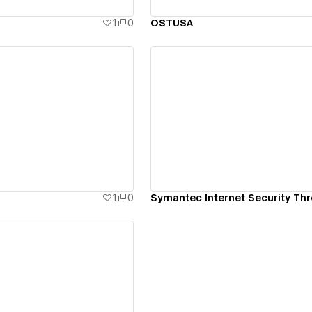
1
0
OSTUSA
ew details
View details
1
0
Symantec Internet Security Thr
ew details