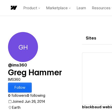
Product
Marketplace
Learn
Resources
Sites
GH
Greg Hammer
@ims360
Greg Hammer
Vi
IMS360
Follow
0
followers
0
following
Joined Jun 26, 2014
blackbaud webi
Earth