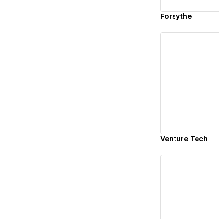
Forsythe
Vi
Venture Tech
Vi