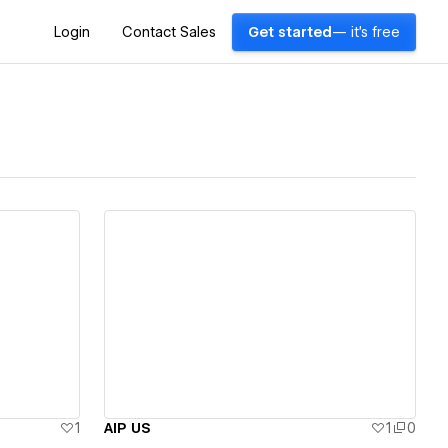
Login
Contact Sales
Get started
— it's free
View details
1
AIP US
1
0