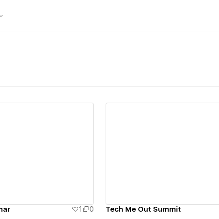
ew details
View details
nar
1
0
Tech Me Out Summit