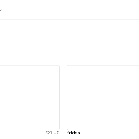
ew details
View details
1
0
fddss