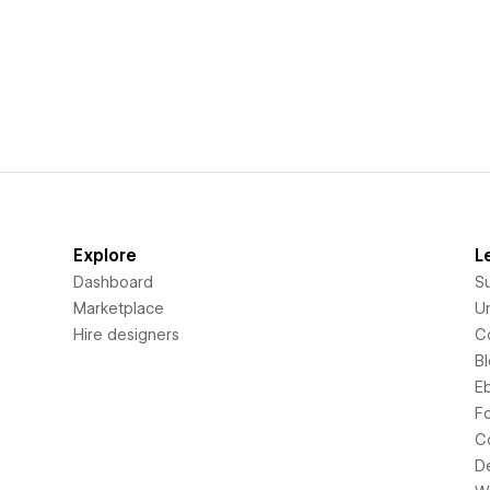
Explore
L
Dashboard
S
Marketplace
Un
Hire designers
C
B
E
F
C
D