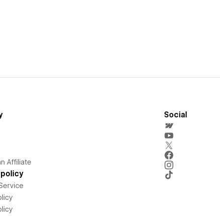
y
Social
 Affiliate
policy
Service
licy
licy