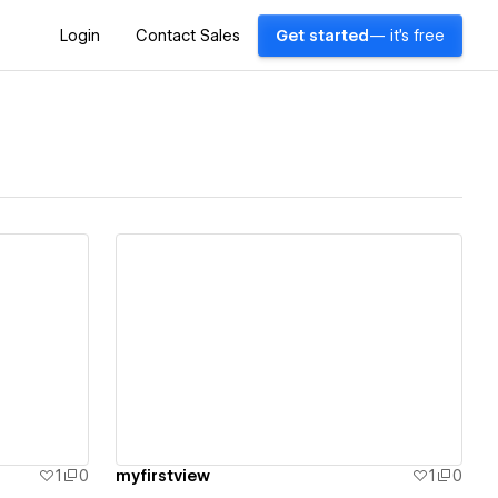
Login
Contact Sales
Get started
— it's free
View details
1
0
myfirstview
1
0