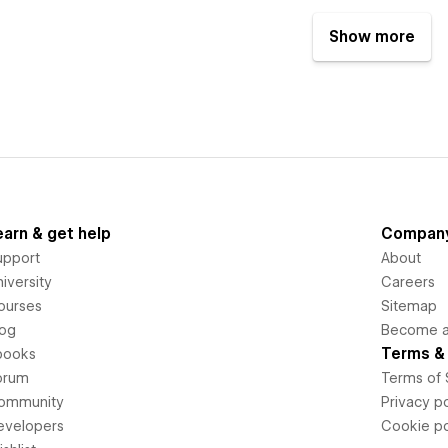
Show more
earn & get help
Compan
upport
About
iversity
Careers
ourses
Sitemap
log
Become an
Terms & 
books
orum
Terms of 
ommunity
Privacy po
evelopers
Cookie po