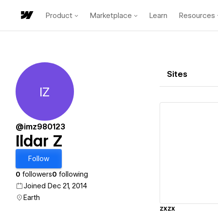
Product
Marketplace
Learn
Resources
Sites
IZ
Ildar Z
@imz980123
Ildar Z
Vi
Follow
0
followers
0
following
Joined Dec 21, 2014
Earth
zxzx