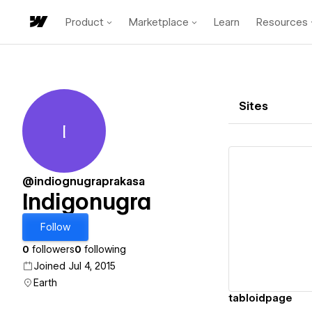
Product
Marketplace
Learn
Resources
Sites
I
Indigonugra
@indiognugraprakasa
Indigonugra
Vi
Follow
0
followers
0
following
Joined Jul 4, 2015
Earth
tabloidpage