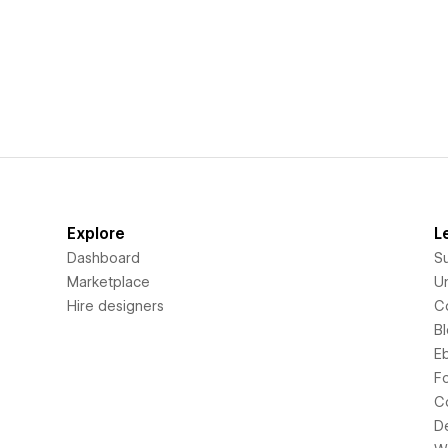
Explore
L
Dashboard
S
Marketplace
Un
Hire designers
C
B
E
F
C
D