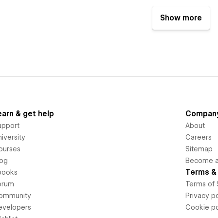
Show more
earn & get help
Compan
upport
About
iversity
Careers
ourses
Sitemap
log
Become an
Terms & 
books
orum
Terms of 
ommunity
Privacy po
evelopers
Cookie po