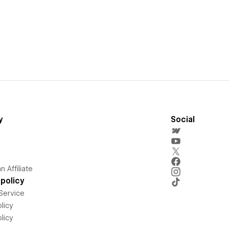
y
Social
 Affiliate
policy
Service
licy
licy