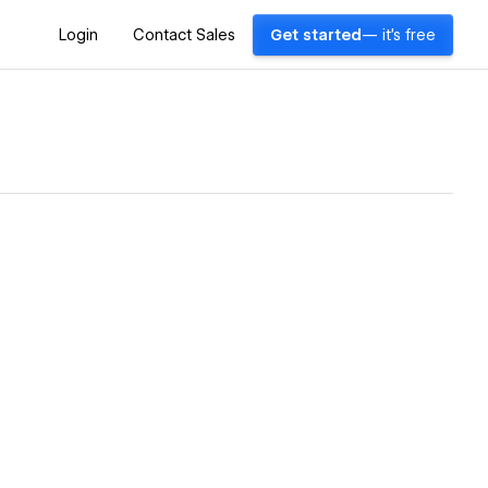
Login
Contact Sales
Get started
— it's free