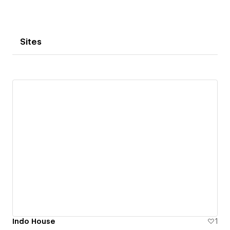
Sites
Indo House
1