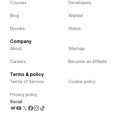
Courses
Developers
Blog
Wishlist
Ebooks
Status
Company
About
Sitemap
Careers
Become an Affiliate
Terms & policy
Terms of Service
Cookie policy
Privacy policy
Social