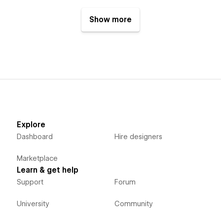
Show more
Explore
Dashboard
Hire designers
Marketplace
Learn & get help
Support
Forum
University
Community