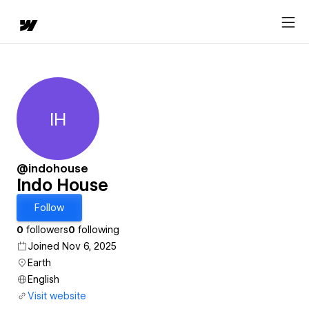
IH
Indo House
@indohouse
Indo House
Follow
0
followers
0
following
Joined Nov 6, 2025
Earth
English
Visit website