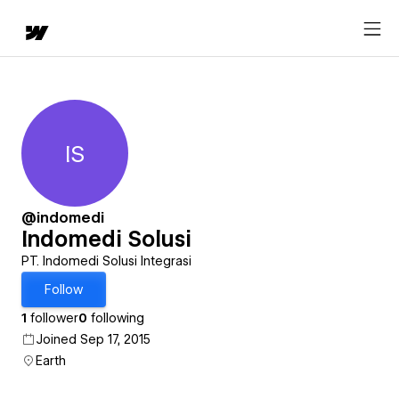
IS
Indomedi Solusi
@indomedi
Indomedi Solusi
PT. Indomedi Solusi Integrasi
Follow
1
follower
0
following
Joined Sep 17, 2015
Earth