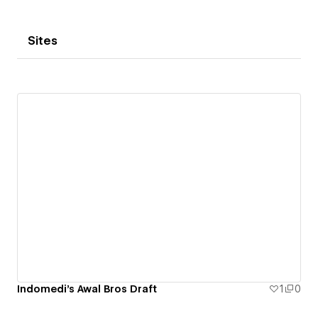
Sites
Indomedi's Awal Bros Draft
1
0