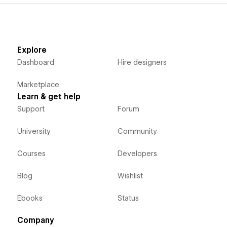
Explore
Dashboard
Hire designers
Marketplace
Learn & get help
Support
Forum
University
Community
Courses
Developers
Blog
Wishlist
Ebooks
Status
Company