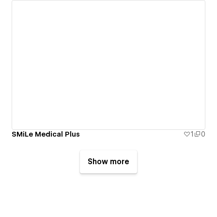
SMiLe Medical Plus
1
0
Show more