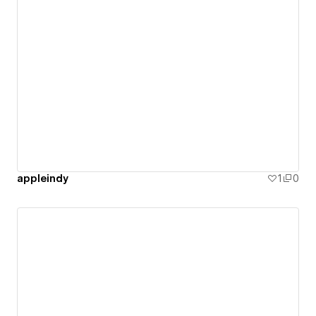
appleindy
1
0