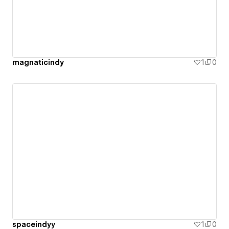
magnaticindy
1
0
spaceindyy
1
0