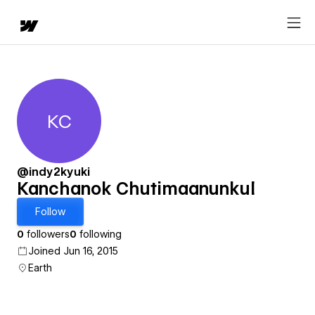
KC
Kanchanok Chutimaanunkul
@indy2kyuki
Kanchanok Chutimaanunkul
Follow
0
followers
0
following
Joined Jun 16, 2015
Earth