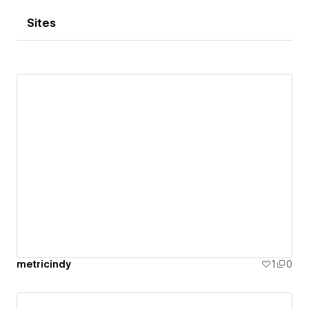
Sites
metricindy
1
0