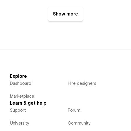
Show more
Explore
Dashboard
Hire designers
Marketplace
Learn & get help
Support
Forum
University
Community