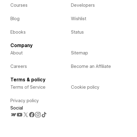
Courses
Developers
Blog
Wishlist
Ebooks
Status
Company
About
Sitemap
Careers
Become an Affiliate
Terms & policy
Terms of Service
Cookie policy
Privacy policy
Social