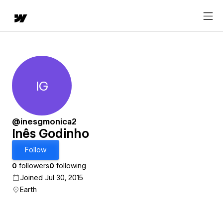
IG
Inês Godinho
@inesgmonica2
Inês Godinho
Follow
0
followers
0
following
Joined Jul 30, 2015
Earth