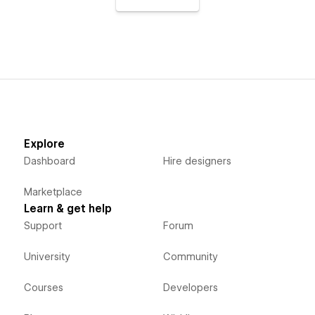
Explore
Dashboard
Hire designers
Marketplace
Learn & get help
Support
Forum
University
Community
Courses
Developers