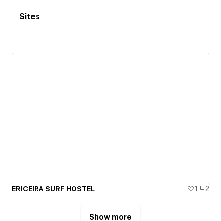
Sites
ERICEIRA SURF HOSTEL
1
2
Show more