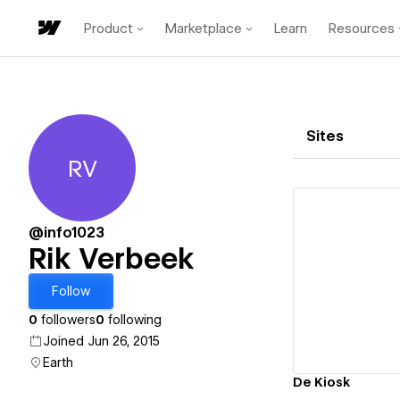
Product
Marketplace
Learn
Resources
Sites
RV
Rik Verbeek
@info1023
Rik Verbeek
Vi
Follow
0
followers
0
following
Joined Jun 26, 2015
Earth
De Kiosk