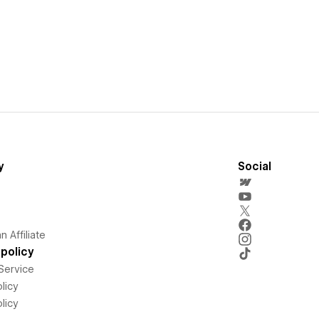
y
Social
 Affiliate
policy
Service
licy
licy