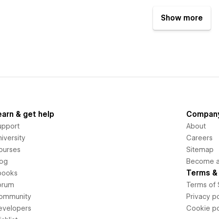
Show more
earn & get help
Compan
upport
About
iversity
Careers
ourses
Sitemap
log
Become an
Terms & 
books
orum
Terms of 
ommunity
Privacy po
evelopers
Cookie po