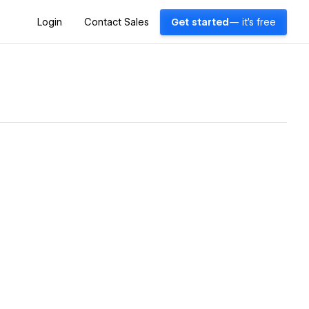
Login
Contact Sales
Get started
— it's free