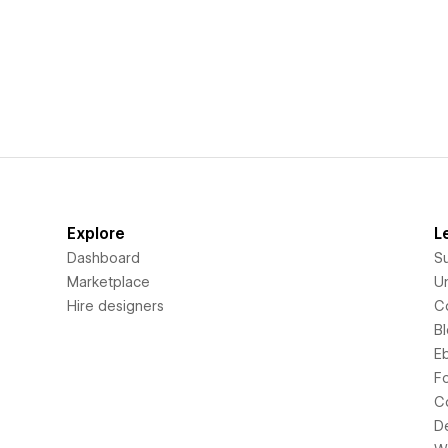
Explore
L
Dashboard
S
Marketplace
Un
Hire designers
C
B
E
F
C
D