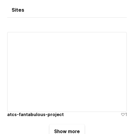
Sites
atcs-fantabulous-project
1
Show more