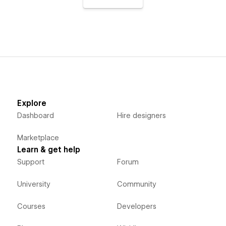
Explore
Dashboard
Hire designers
Marketplace
Learn & get help
Support
Forum
University
Community
Courses
Developers