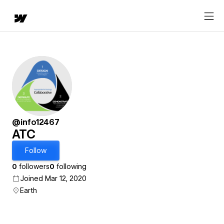
@info12467
ATC
Follow
0
followers
0
following
Joined Mar 12, 2020
Earth