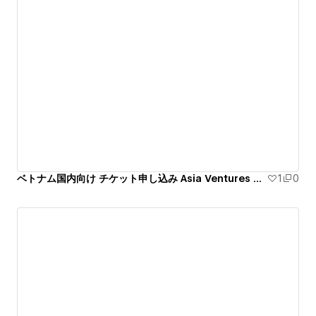
ベトナム国内向け チケット申し込み Asia Ventures Summit 第7回和僑世界大会
1
0