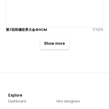
第7回和僑世界大会＠HCM
1
0
Show more
Explore
Dashboard
Hire designers