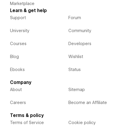
Marketplace
Learn & get help
Support
Forum
University
Community
Courses
Developers
Blog
Wishlist
Ebooks
Status
Company
About
Sitemap
Careers
Become an Affiliate
Terms & policy
Terms of Service
Cookie policy