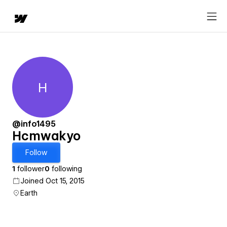
H
Hcmwakyo
@info1495
Hcmwakyo
Follow
1
follower
0
following
Joined Oct 15, 2015
Earth