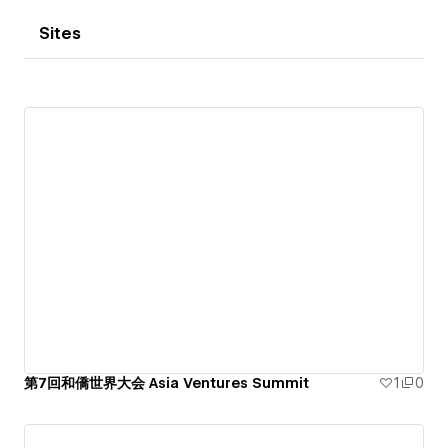
Sites
第7回和僑世界大会 Asia Ventures Summit
1
0