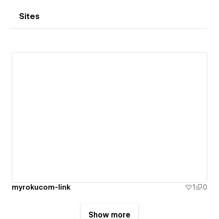
Sites
myrokucom-link
1
0
Show more