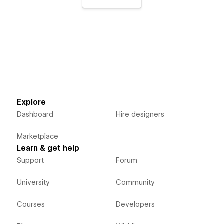
Explore
Dashboard
Hire designers
Marketplace
Learn & get help
Support
Forum
University
Community
Courses
Developers