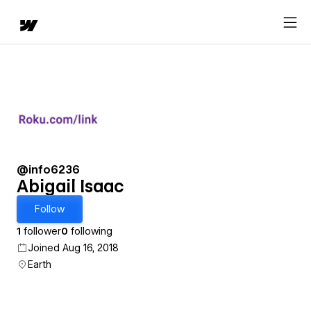
@info6236
Abigail Isaac
Follow
1
follower
0
following
Joined Aug 16, 2018
Earth