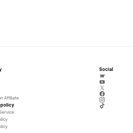
y
Social
 Affiliate
policy
Service
licy
licy