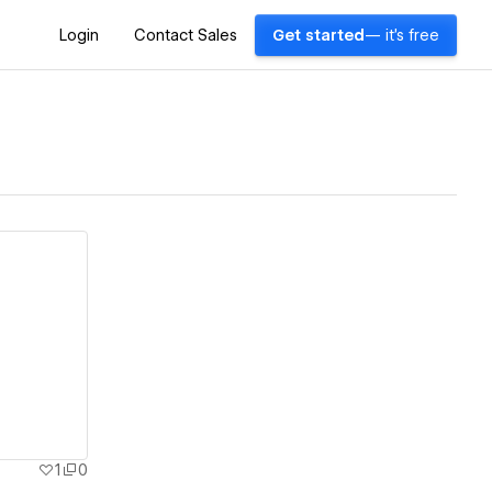
Login
Contact Sales
Get started
— it's free
1
0