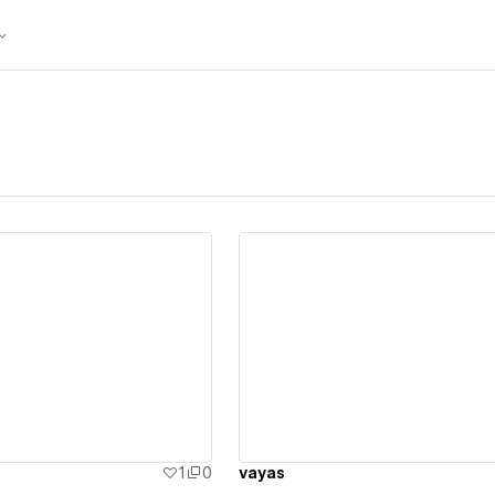
ew details
View details
1
0
vayas