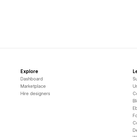
Explore
L
Dashboard
S
Marketplace
Un
Hire designers
C
B
E
F
C
D