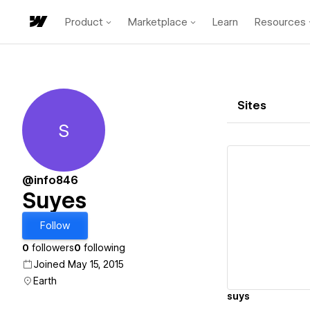
Product
Marketplace
Learn
Resources
Sites
S
Suyes
@info846
Suyes
Vi
Follow
0
followers
0
following
Joined May 15, 2015
Earth
suys