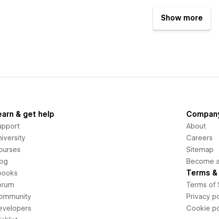
Show more
earn & get help
Compan
upport
About
iversity
Careers
ourses
Sitemap
log
Become an
Terms & 
books
orum
Terms of 
ommunity
Privacy po
evelopers
Cookie po