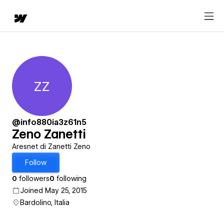
ZZ
Zeno Zanetti
@info880ia3z61n5
Zeno Zanetti
Aresnet di Zanetti Zeno
Follow
0
followers
0
following
Joined May 25, 2015
Bardolino, Italia