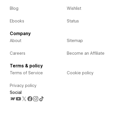
Blog
Wishlist
Ebooks
Status
Company
About
Sitemap
Careers
Become an Affiliate
Terms & policy
Terms of Service
Cookie policy
Privacy policy
Social