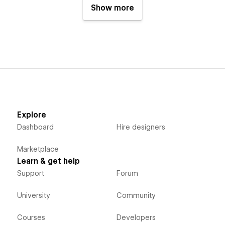
Show more
Explore
Dashboard
Hire designers
Marketplace
Learn & get help
Support
Forum
University
Community
Courses
Developers