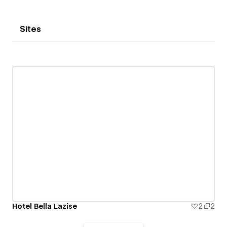
Sites
Hotel Bella Lazise
2
2