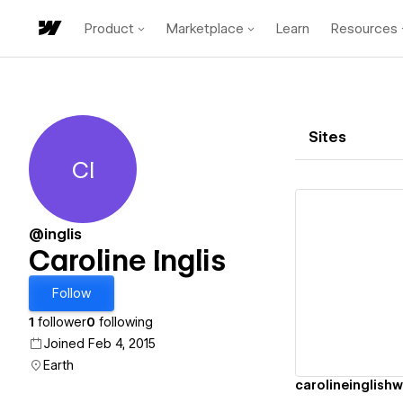
Product
Marketplace
Learn
Resources
Sites
CI
Caroline Inglis
@inglis
Caroline Inglis
Vi
Follow
1
follower
0
following
Joined Feb 4, 2015
Earth
carolineinglish