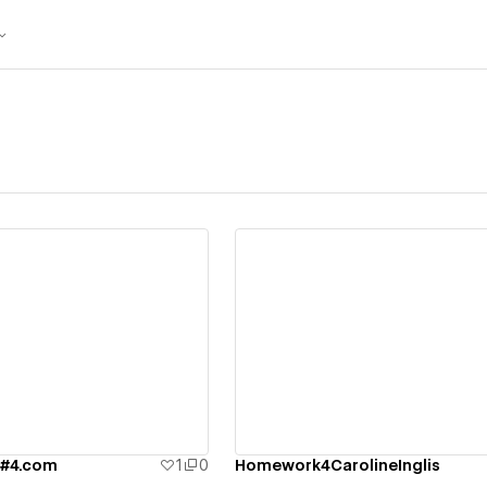
ew details
View details
w#4.com
1
0
Homework4CarolineInglis