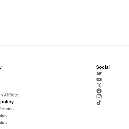
y
Social
 Affiliate
policy
Service
licy
licy