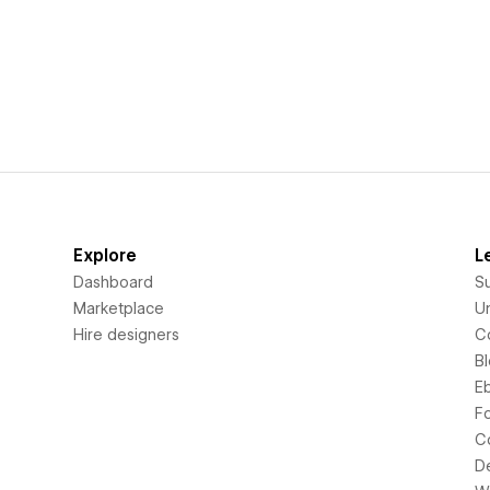
Explore
L
Dashboard
S
Marketplace
Un
Hire designers
C
B
E
F
C
D