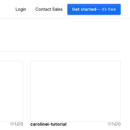
Login
Contact Sales
Get started
— it's free
View details
1
0
carolinei-tutorial
1
0