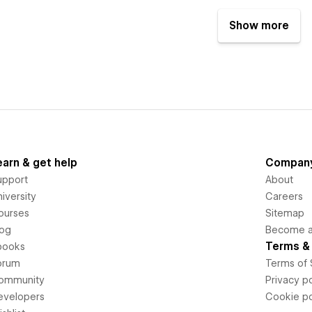
Show more
earn & get help
Compan
upport
About
iversity
Careers
ourses
Sitemap
log
Become an
Terms & 
books
orum
Terms of 
ommunity
Privacy po
evelopers
Cookie po