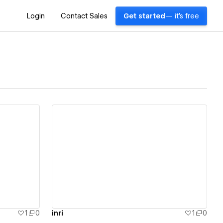
Login
Contact Sales
Get started
— it's free
View details
1
0
inri
1
0