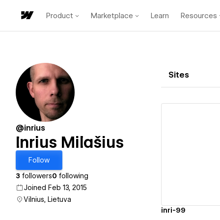
Product
Marketplace
Learn
Resources
Sites
@inrius
Inrius Milašius
Vi
Follow
3
followers
0
following
Joined Feb 13, 2015
Vilnius, Lietuva
inri-99