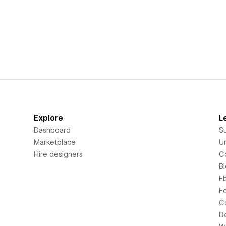
Explore
L
Dashboard
S
Marketplace
Un
Hire designers
C
B
E
F
C
D