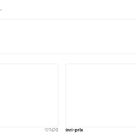
ew details
View details
1
0
inri-prlx