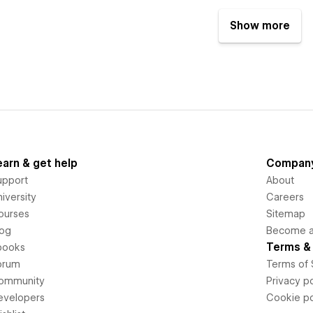
Show more
earn & get help
Compan
upport
About
iversity
Careers
ourses
Sitemap
log
Become an
Terms & 
books
orum
Terms of 
ommunity
Privacy po
evelopers
Cookie po