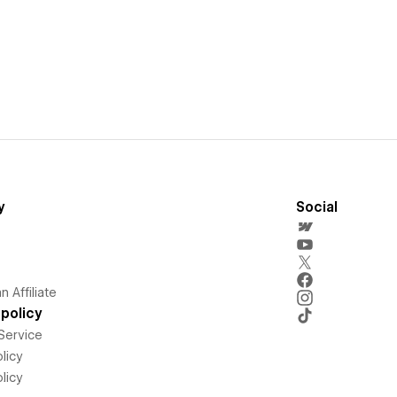
y
Social
 Affiliate
policy
Service
licy
licy