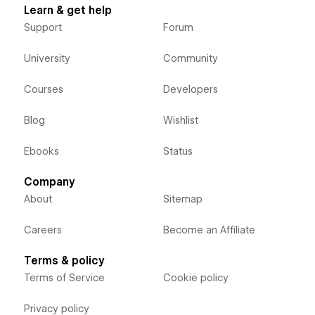
Learn & get help
Support
Forum
University
Community
Courses
Developers
Blog
Wishlist
Ebooks
Status
Company
About
Sitemap
Careers
Become an Affiliate
Terms & policy
Terms of Service
Cookie policy
Privacy policy