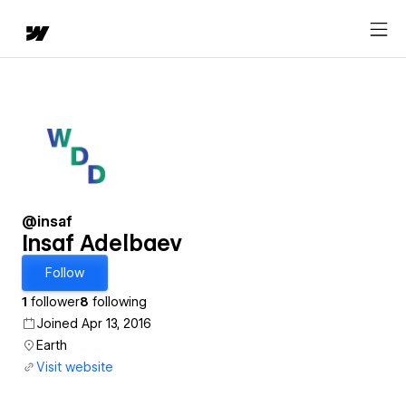
@insaf
Insaf Adelbaev
Follow
1
follower
8
following
Joined Apr 13, 2016
Earth
Visit website