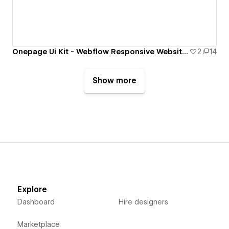
Onepage Ui Kit - Webflow Responsive Website Template
2
14
Show more
Explore
Dashboard
Hire designers
Marketplace