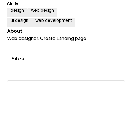
Skills
design
web design
ui design
web development
About
Web designer. Create Landing page
Sites