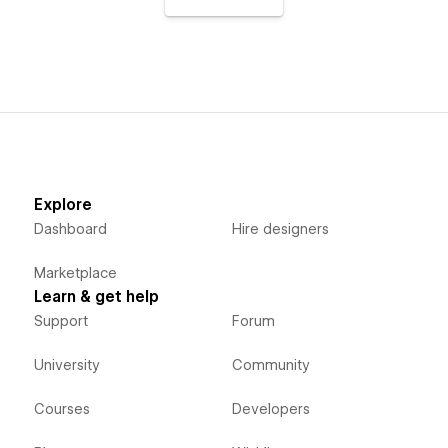
Explore
Dashboard
Hire designers
Marketplace
Learn & get help
Support
Forum
University
Community
Courses
Developers