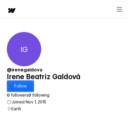
IG
Irene Beatriz Galdová
@irenegaldova
Irene Beatriz Galdová
Follow
0
followers
0
following
Joined Nov 1, 2015
Earth