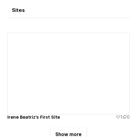
Sites
Irene Beatriz's First Site
1
0
Show more