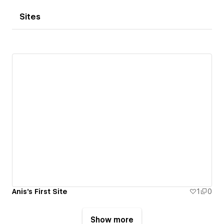
Sites
Anis's First Site
1
0
Show more