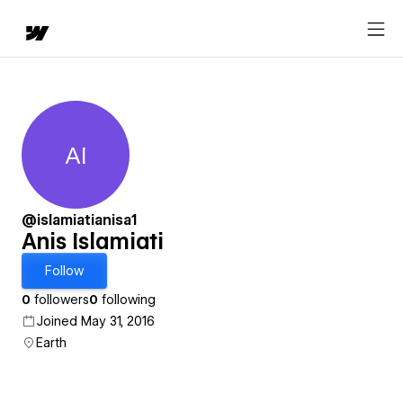
AI
Anis Islamiati
@islamiatianisa1
Anis Islamiati
Follow
0
followers
0
following
Joined May 31, 2016
Earth