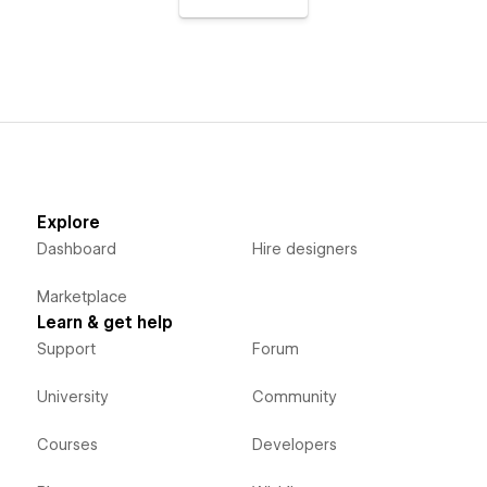
Explore
Dashboard
Hire designers
Marketplace
Learn & get help
Support
Forum
University
Community
Courses
Developers