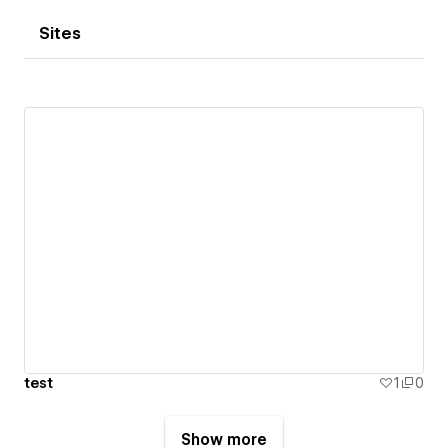
Sites
test
1
0
Show more