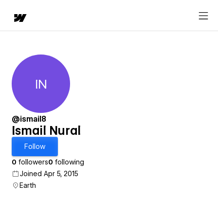
IN
Ismail Nural
@ismail8
Ismail Nural
Follow
0
followers
0
following
Joined Apr 5, 2015
Earth