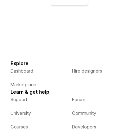
Explore
Dashboard
Hire designers
Marketplace
Learn & get help
Support
Forum
University
Community
Courses
Developers