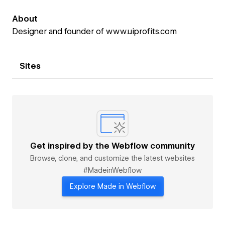
About
Designer and founder of www.uiprofits.com
Sites
Get inspired by the Webflow community
Browse, clone, and customize the latest websites
#MadeinWebflow
Explore Made in Webflow