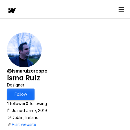
@ismaruizcrespo
Isma Ruiz
Designer
Follow
1
follower
0
following
Joined Jan 7, 2019
Dublin, Ireland
Visit website