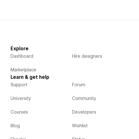
Explore
Dashboard
Hire designers
Marketplace
Learn & get help
Support
Forum
University
Community
Courses
Developers
Blog
Wishlist