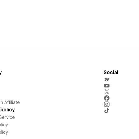
y
Social
 Affiliate
policy
Service
licy
licy