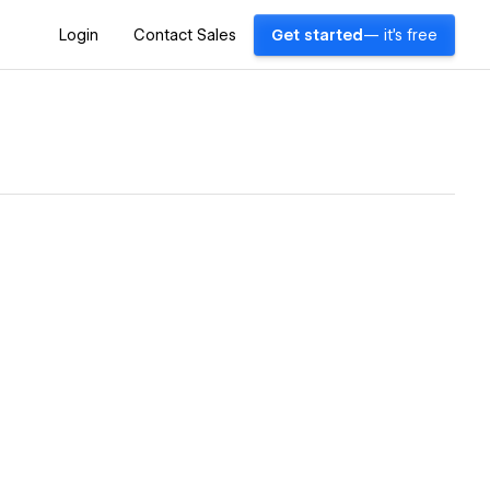
Login
Contact Sales
Get started
— it's free