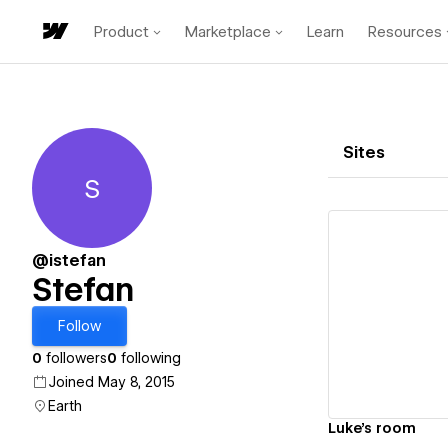
Product
Marketplace
Learn
Resources
Sites
S
Stefan
@istefan
Stefan
Vi
Follow
0
followers
0
following
Joined May 8, 2015
Earth
Luke's room