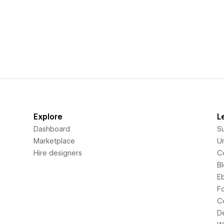
Explore
L
Dashboard
S
Marketplace
Un
Hire designers
C
B
E
F
C
D