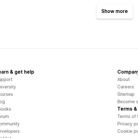
Show more
earn & get help
Compan
upport
About
iversity
Careers
ourses
Sitemap
log
Become an
Terms & 
books
orum
Terms of 
ommunity
Privacy po
evelopers
Cookie po