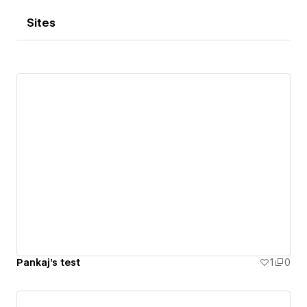
Sites
Pankaj's test
1
0