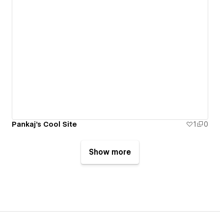
Pankaj's Cool Site
1
0
Show more