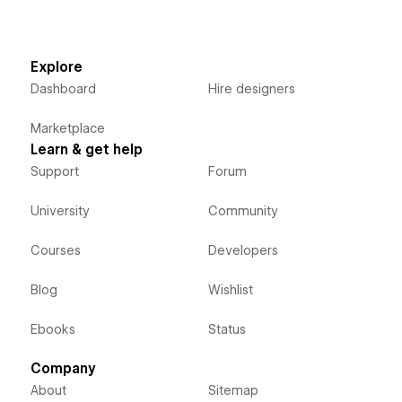
Explore
Dashboard
Hire designers
Marketplace
Learn & get help
Support
Forum
University
Community
Courses
Developers
Blog
Wishlist
Ebooks
Status
Company
About
Sitemap