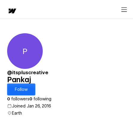
P
Pankaj
@itspluscreative
Pankaj
Follow
0
followers
0
following
Joined Jan 26, 2016
Earth