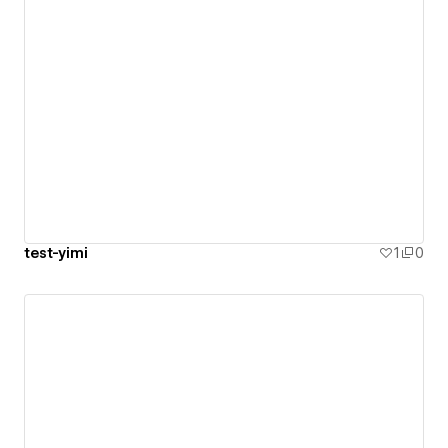
test-yimi
1
0