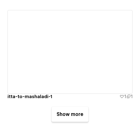
itta-to-mashaladi-1
1
1
Show more