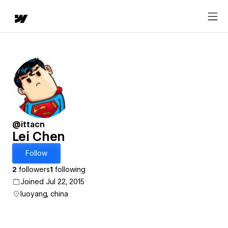
@ittacn
Lei Chen
Follow
2
followers
1
following
Joined Jul 22, 2015
luoyang, china