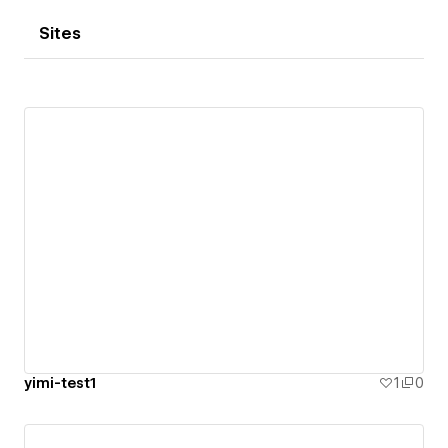
Sites
yimi-test1
1
0