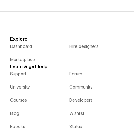
Explore
Dashboard
Hire designers
Marketplace
Learn & get help
Support
Forum
University
Community
Courses
Developers
Blog
Wishlist
Ebooks
Status