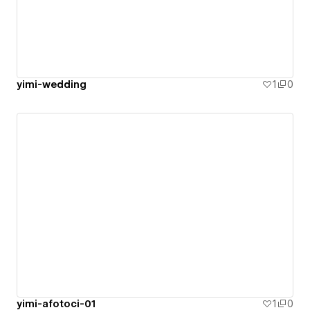
yimi-wedding
1
0
yimi-afotoci-01
1
0