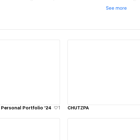
See
more
ew details
View details
Personal Portfolio '24
1
CHUTZPA