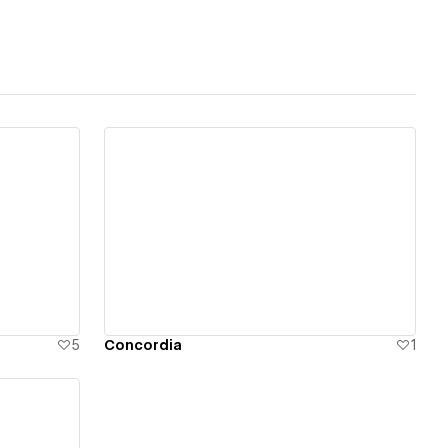
View details
5
Concordia
1