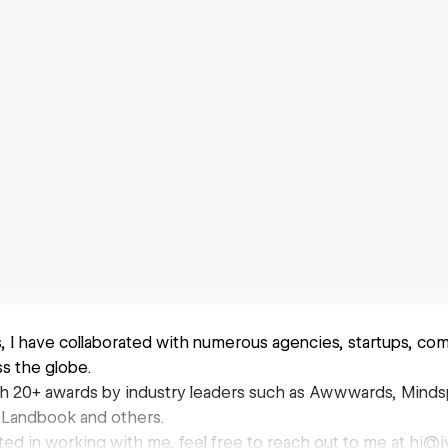
s, I have collaborated with numerous agencies, startups, co
ss the globe.
h 20+ awards by industry leaders such as Awwwards, Mind
 Landbook and others.
ested in working with me, feel free to reach out to me at hi