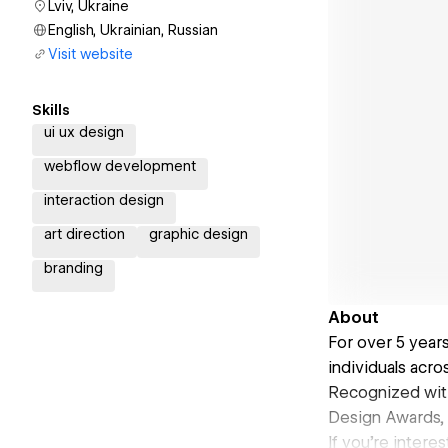
Lviv, Ukraine
English, Ukrainian, Russian
Visit website
Skills
ui ux design
webflow development
interaction design
art direction
graphic design
branding
About
For over 5 year
individuals acro
Recognized wit
Design Awards,
If you're inter