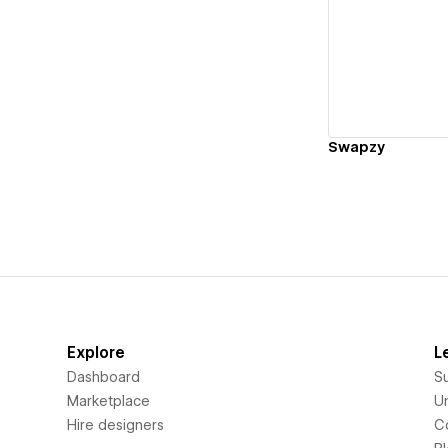
Vi
Swapzy
Explore
L
Dashboard
S
Marketplace
Un
Hire designers
C