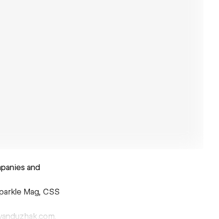
mpanies and
sparkle Mag, CSS
@ivanduzhak.com.