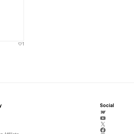
1
y
Social