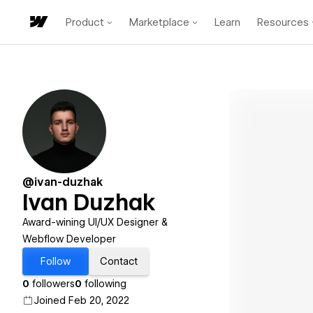
Product
Marketplace
Learn
Resources
@ivan-duzhak
Ivan Duzhak
Award-wining UI/UX Designer &
Webflow Developer
Follow
Contact
0
followers
0
following
Joined Feb 20, 2022