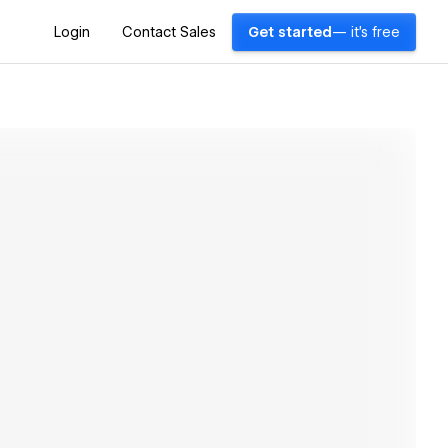
Login
Contact Sales
Get started
— it's free