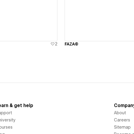
ew details
View details
2
FAZA©
earn & get help
Compan
upport
About
iversity
Careers
ourses
Sitemap