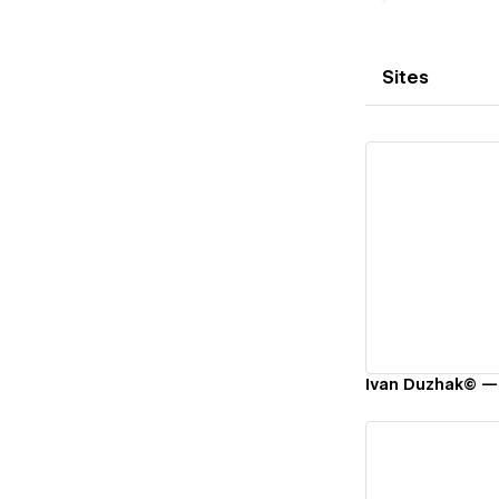
Sites
Vi
Ivan Duzhak© — 