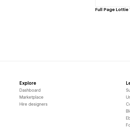
Explore
L
Dashboard
S
Marketplace
Un
Hire designers
C
B
E
F