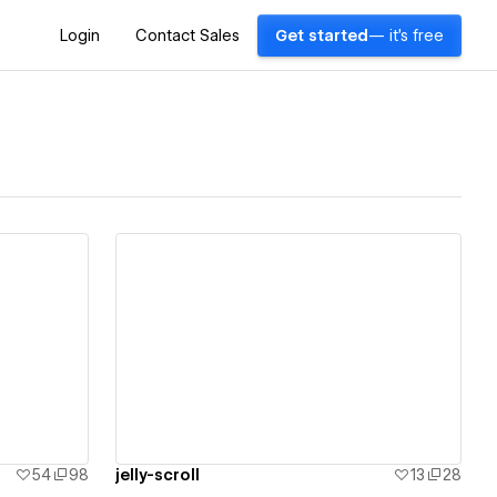
Login
Contact Sales
Get started
— it's free
View details
54
98
jelly-scroll
13
28