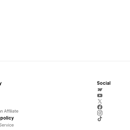
y
Social
 Affiliate
policy
Service