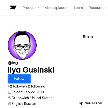
Product
Marketplace
Learn
Resources
Sites
@ivg
Ilya Gusinski
Vi
Follow
42
followers
2
following
Joined Feb 22, 2019
Greenwich, United States
spider-scroll
English, Russian