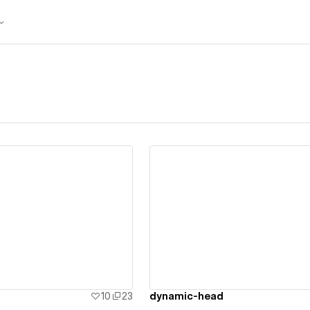
ew details
View details
10
23
dynamic-head