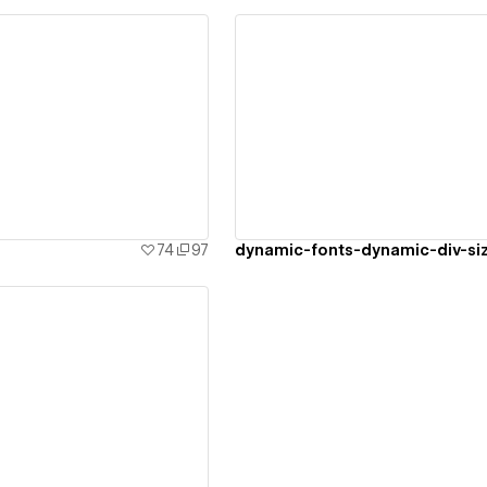
ew details
View details
74
97
dynamic-fonts-dynamic-div-si
ew details