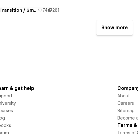
Full Page Lottie Transition / Smoothstate.js
74
281
Show more
earn & get help
Compan
upport
About
iversity
Careers
ourses
Sitemap
log
Become an
Terms & 
books
orum
Terms of 