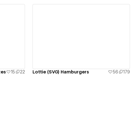
View details
zes
15
22
Lottie (SVG) Hamburgers
56
179