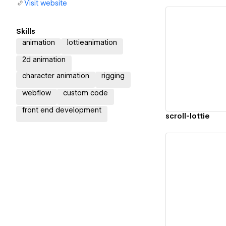
Visit website
Skills
animation
lottieanimation
Vi
2d animation
character animation
rigging
webflow
custom code
front end development
scroll-lottie
Vi