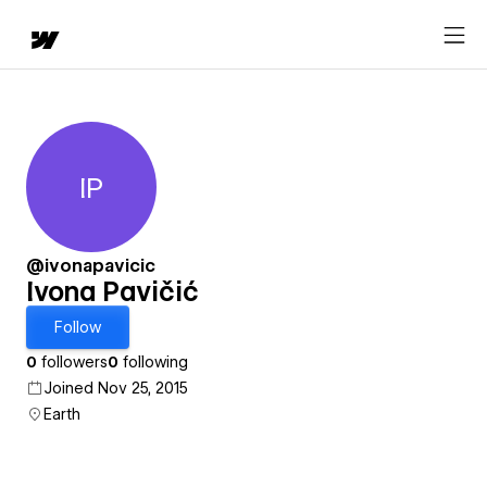
IP
Ivona Pavičić
@ivonapavicic
Ivona Pavičić
Follow
0
followers
0
following
Joined Nov 25, 2015
Earth