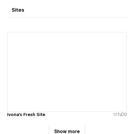
Sites
Ivona's Fresh Site
1
0
Show more