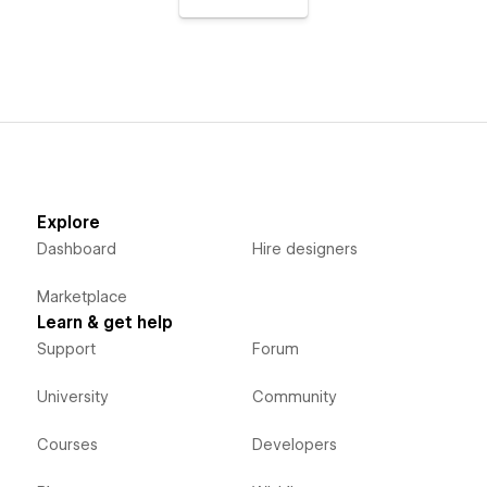
Explore
Dashboard
Hire designers
Marketplace
Learn & get help
Support
Forum
University
Community
Courses
Developers