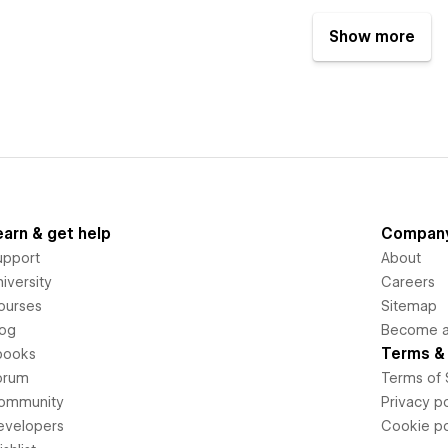
Show more
earn & get help
Compan
upport
About
iversity
Careers
ourses
Sitemap
log
Become an
Terms & 
books
orum
Terms of 
ommunity
Privacy po
evelopers
Cookie po