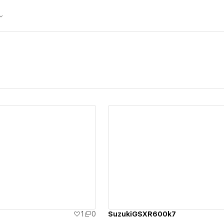
ew details
View details
1
0
SuzukiGSXR600k7