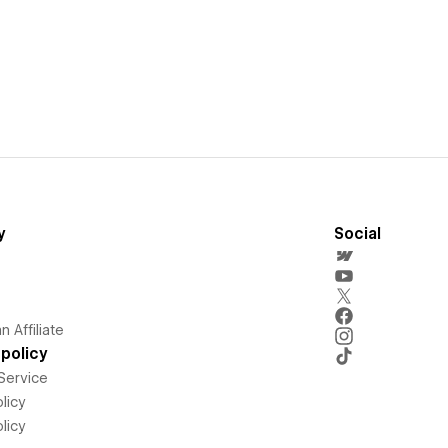
y
Social
 Affiliate
policy
Service
licy
licy