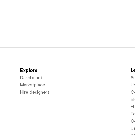
Explore
L
Dashboard
S
Marketplace
Un
Hire designers
C
B
E
F
C
D