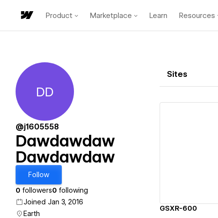
Product
Marketplace
Learn
Resources
Sites
DD
Dawdawdaw Dawdawdaw
@j1605558
Dawdawdaw
Dawdawdaw
Vi
Follow
0
followers
0
following
Joined Jan 3, 2016
GSXR-600
Earth