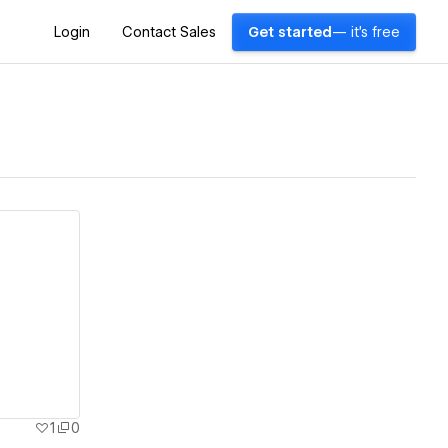
Login
Contact Sales
Get started
— it's free
1
0