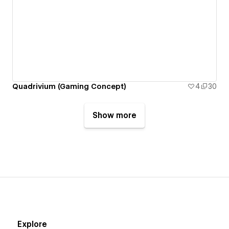
Quadrivium (Gaming Concept)
4
30
Show more
Explore