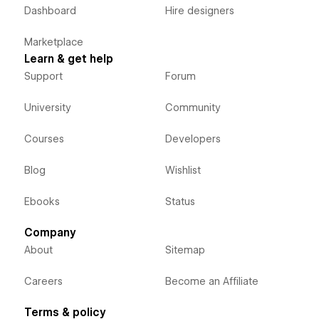
Dashboard
Hire designers
Marketplace
Learn & get help
Support
Forum
University
Community
Courses
Developers
Blog
Wishlist
Ebooks
Status
Company
About
Sitemap
Careers
Become an Affiliate
Terms & policy