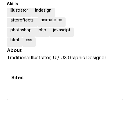
Skills
illustrator
indesign
animate cc
aftereffects
photoshop
php
javascipt
html
css
About
Traditional Illustrator, UI/ UX Graphic Designer
Sites