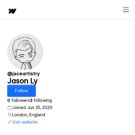
@jaceartistry
Jason Ly
Follow
0
followers
3
following
Joined Jun 25, 2020
London, England
Visit website