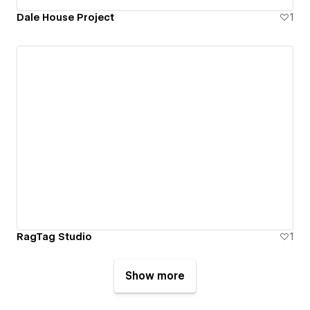
Dale House Project
1
RagTag Studio
1
Show more