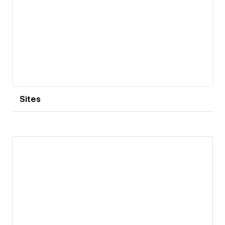
Sites