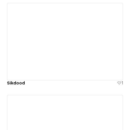
Sikdood
1