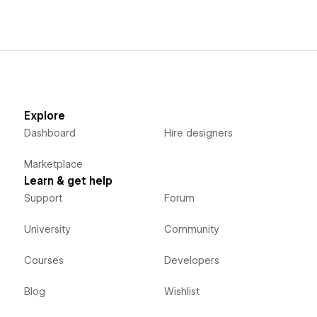
Explore
Dashboard
Hire designers
Marketplace
Learn & get help
Support
Forum
University
Community
Courses
Developers
Blog
Wishlist