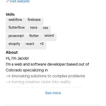
Visit website
Skills
webflow
firebase
flutterflow
html
css
wized
javascript
flutter
shopify
react
+
3
About
Hi, I'm Jacob!
I'm a web and software developer based out of
Colorado specializing in
--> innovating solutions to complex problems
--> turning creative vision into reality
--> building lasting relationships with clients
See
more
Take a look at my portfolio (www.jacobgrodman.com)
and contact me at jacob@jacobgrodman.com.