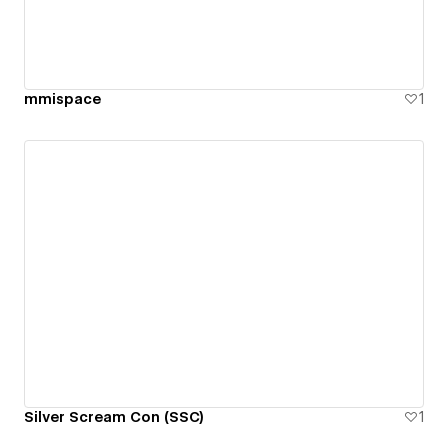
mmispace
1
Silver Scream Con (SSC)
1