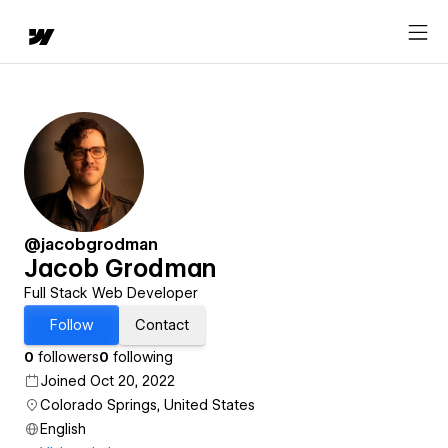
@jacobgrodman
Jacob Grodman
Full Stack Web Developer
Follow
Contact
0
followers
0
following
Joined Oct 20, 2022
Colorado Springs, United States
English