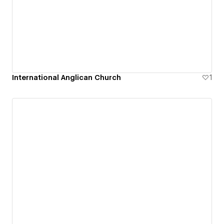
International Anglican Church
1