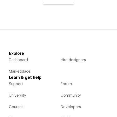
Explore
Dashboard
Hire designers
Marketplace
Learn & get help
Support
Forum
University
Community
Courses
Developers