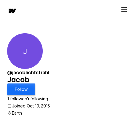
J
Jacob
@jacoblichtstrahl
Jacob
Follow
1
follower
0
following
Joined Oct 19, 2015
Earth