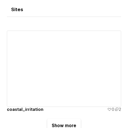
Sites
coastal_irritation
0
2
Show more