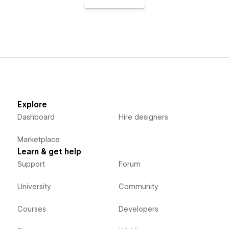
Explore
Dashboard
Hire designers
Marketplace
Learn & get help
Support
Forum
University
Community
Courses
Developers