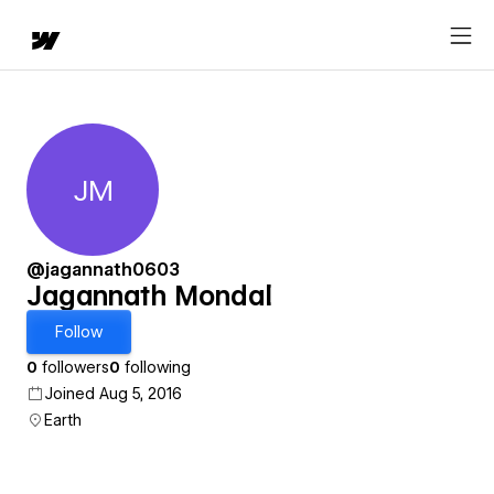
JM
Jagannath Mondal
@jagannath0603
Jagannath Mondal
Follow
0
followers
0
following
Joined Aug 5, 2016
Earth