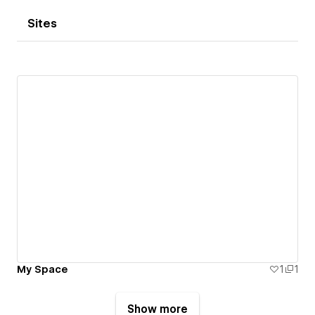
Sites
My Space
1
1
Show more