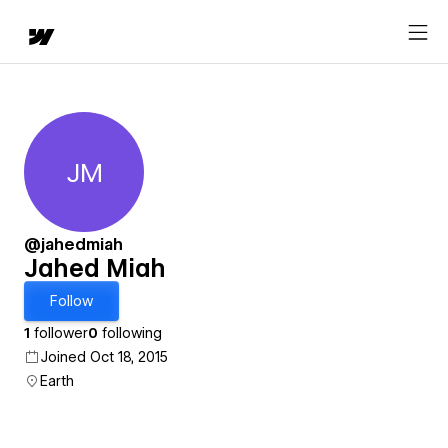
JM
Jahed Miah
@jahedmiah
Jahed Miah
Follow
1
follower
0
following
Joined Oct 18, 2015
Earth