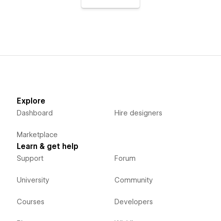
Explore
Dashboard
Hire designers
Marketplace
Learn & get help
Support
Forum
University
Community
Courses
Developers