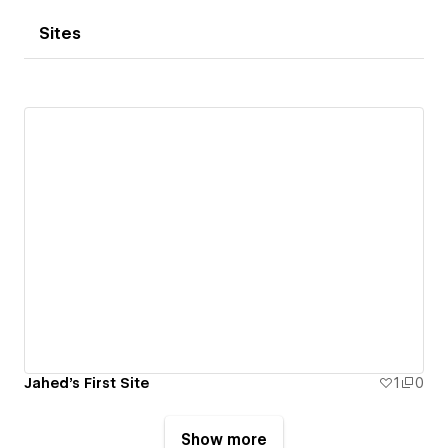
Sites
Jahed's First Site
1
0
Show more