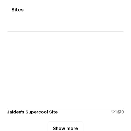
Sites
Jaiden's Supercool Site
1
0
Show more