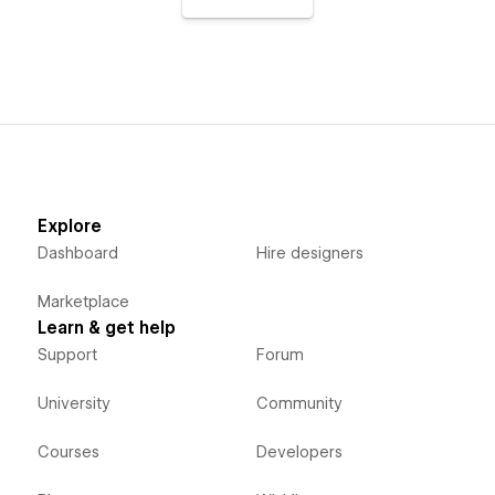
Explore
Dashboard
Hire designers
Marketplace
Learn & get help
Support
Forum
University
Community
Courses
Developers