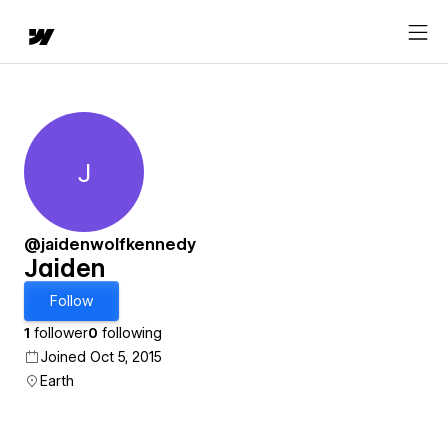
J
Jaiden
@jaidenwolfkennedy
Jaiden
Follow
1
follower
0
following
Joined Oct 5, 2015
Earth