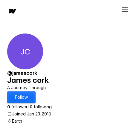
JC
James cork
@jamescork
James cork
A Journey Through
Follow
0
followers
0
following
Joined Jan 23, 2018
Earth