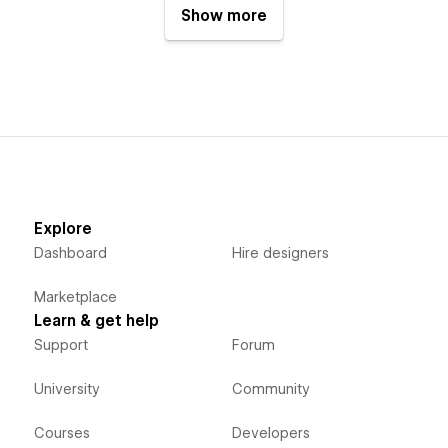
Show more
Explore
Dashboard
Hire designers
Marketplace
Learn & get help
Support
Forum
University
Community
Courses
Developers