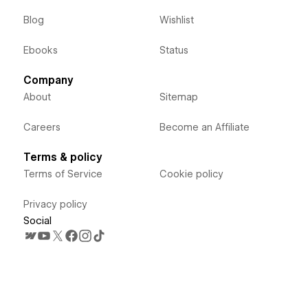
Blog
Wishlist
Ebooks
Status
Company
About
Sitemap
Careers
Become an Affiliate
Terms & policy
Terms of Service
Cookie policy
Privacy policy
Social