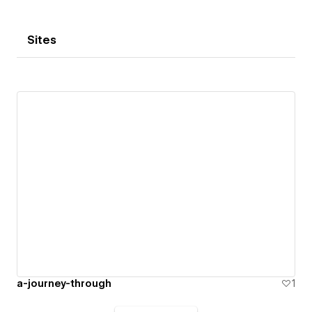
Sites
a-journey-through
1