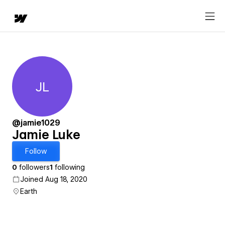
JL
Jamie Luke
@jamie1029
Jamie Luke
Follow
0
followers
1
following
Joined Aug 18, 2020
Earth