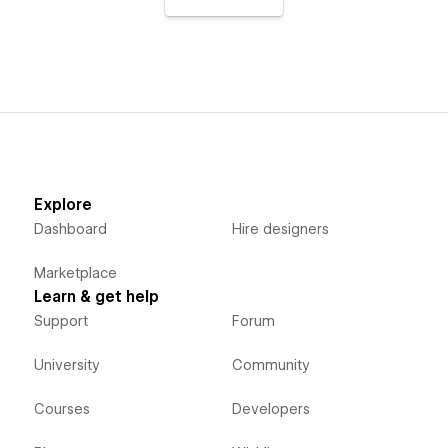
Explore
Dashboard
Hire designers
Marketplace
Learn & get help
Support
Forum
University
Community
Courses
Developers