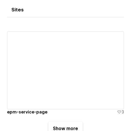
Sites
epm-service-page
3
Show more