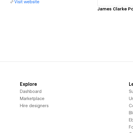
Visit website
James Clarke Po
Explore
L
Dashboard
S
Marketplace
Un
Hire designers
C
B
E
F