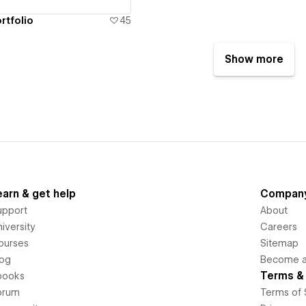
rtfolio
45
Show more
earn & get help
Compan
upport
About
iversity
Careers
ourses
Sitemap
log
Become an
Terms & 
books
orum
Terms of 