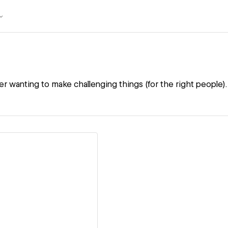
r wanting to make challenging things (for the right people).
ew details