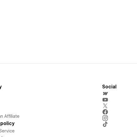
y
Social
 Affiliate
policy
Service