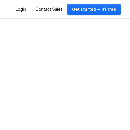
Login
Contact Sales
Get started
— it's free