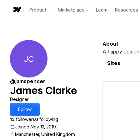
Product
Marketplace
Learn
Resources
About
A happy designe
JC
James Clarke
Sites
@jamspencer
James Clarke
Designer
Follow
Vi
13
followers
0
following
Joined Nov 13, 2019
Manchester, United Kingdom