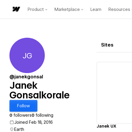
Product
Marketplace
Learn
Resources
Sites
JG
Janek Gonsalkorale
@janekgonsal
Janek
Gonsalkorale
Vi
Follow
0
followers
0
following
Joined Feb 18, 2016
Janek UX
Earth