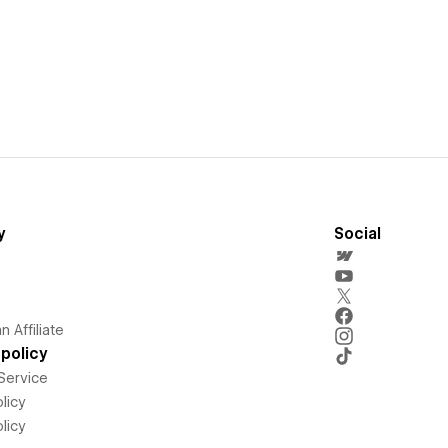
y
Social
 Affiliate
policy
Service
licy
licy