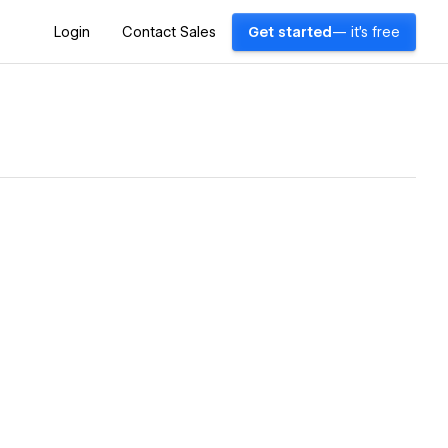
Login
Contact Sales
Get started
— it's free