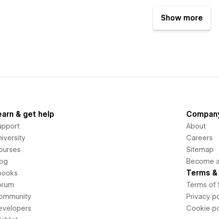
Show more
earn & get help
Compan
upport
About
iversity
Careers
ourses
Sitemap
log
Become an
Terms & 
books
orum
Terms of 
ommunity
Privacy po
evelopers
Cookie po