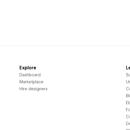
Explore
L
Dashboard
S
Marketplace
Un
Hire designers
C
B
E
F
C
D