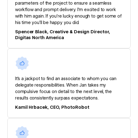
parameters of the project to ensure a seamless
workflow and prompt delivery. I’m excited to work
with him again. If you’re lucky enough to get some of
his time you’ll be happy you did.
Spencer Black, Creative & Design Director,
Digitas North America
It's a jackpot to find an associate to whom you can
delegate responsibilities. When Jan takes my
compulsive focus on detail to the next level, the
results consistently surpass expectations.
Kamil Hrbacek, CEO, PhotoRobot