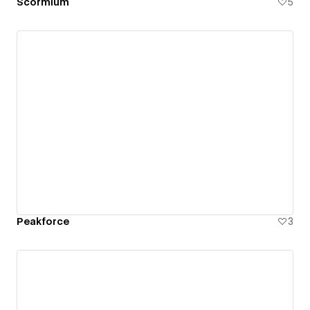
Scormium
5
Peakforce
3