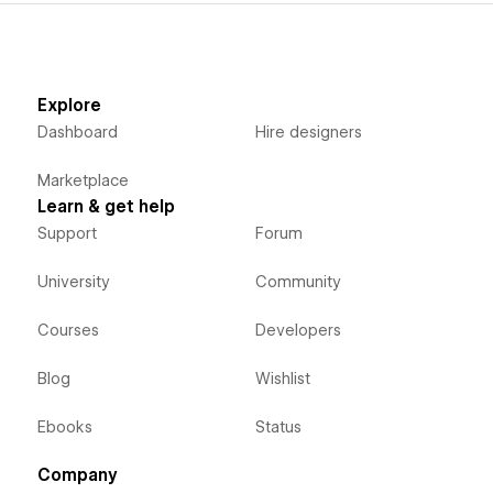
Explore
Dashboard
Hire designers
Marketplace
Learn & get help
Support
Forum
University
Community
Courses
Developers
Blog
Wishlist
Ebooks
Status
Company