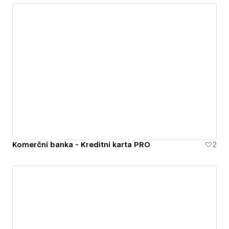
Komerční banka - Kreditní karta PRO
2