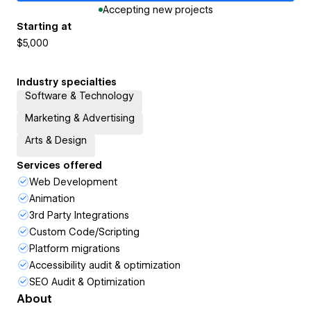
Accepting new projects
Starting at
$5,000
Industry specialties
Software & Technology
Marketing & Advertising
Arts & Design
Services offered
Web Development
Animation
3rd Party Integrations
Custom Code/Scripting
Platform migrations
Accessibility audit & optimization
SEO Audit & Optimization
About