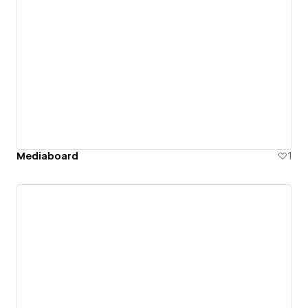
Mediaboard
1