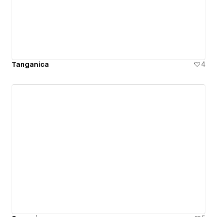
Tanganica
4