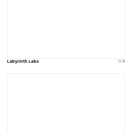
Labyrinth Labs
4