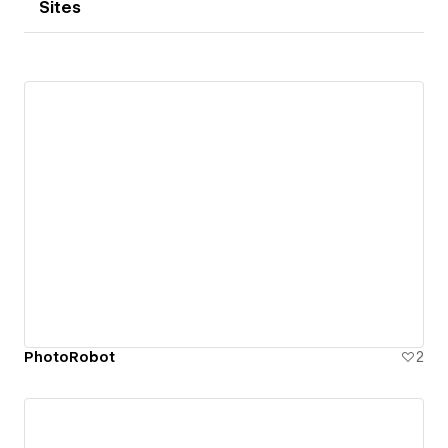
Sites
PhotoRobot
2