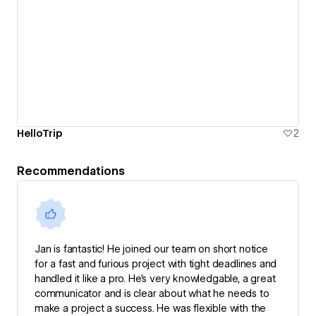
HelloTrip
2
Recommendations
Jan is fantastic! He joined our team on short notice
for a fast and furious project with tight deadlines and
handled it like a pro. He’s very knowledgable, a great
communicator and is clear about what he needs to
make a project a success. He was flexible with the