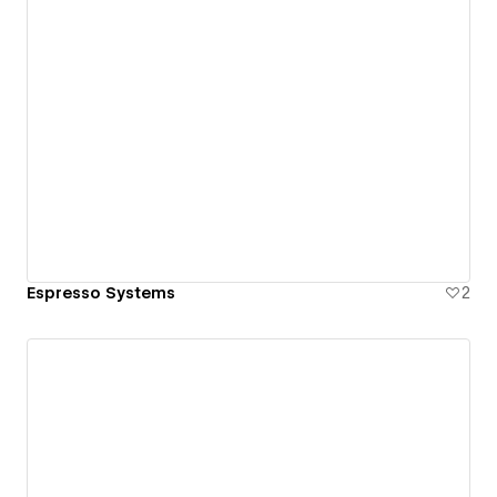
Espresso Systems
2