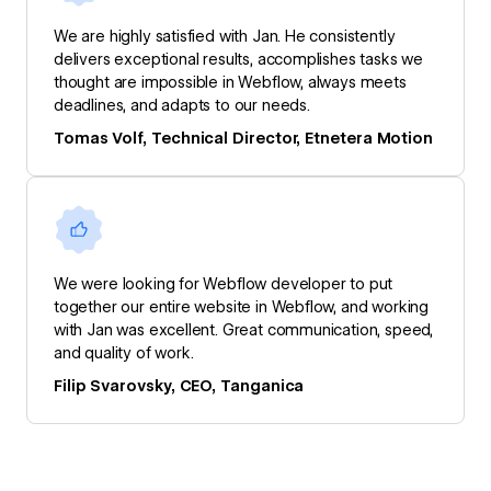
We are highly satisfied with Jan. He consistently
delivers exceptional results, accomplishes tasks we
thought are impossible in Webflow, always meets
deadlines, and adapts to our needs.
Tomas Volf, Technical Director, Etnetera Motion
We were looking for Webflow developer to put
together our entire website in Webflow, and working
with Jan was excellent. Great communication, speed,
and quality of work.
Filip Svarovsky, CEO, Tanganica