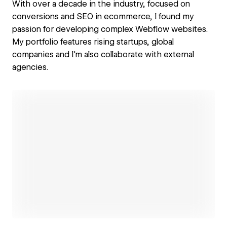
With over a decade in the industry, focused on
conversions and SEO in ecommerce, I found my
passion for developing complex Webflow websites.
My portfolio features rising startups, global
companies and I'm also collaborate with external
agencies.
Open link