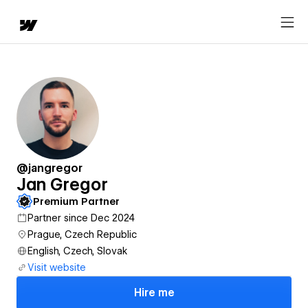
@jangregor
Jan Gregor
Premium Partner
Partner since Dec 2024
Prague, Czech Republic
English, Czech, Slovak
Visit website
Hire me