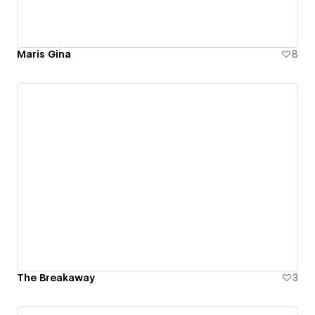
Maris Gina
8
The Breakaway
3