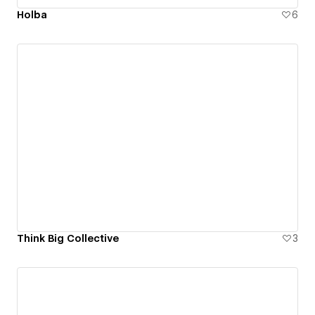
Holba
6
Think Big Collective
3