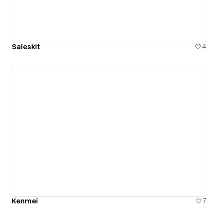
Saleskit
4
Kenmei
7