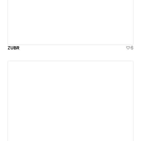
ZUBR
6