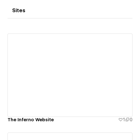
Sites
The Inferno Website
1
0