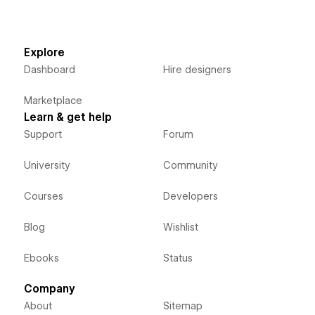
Explore
Dashboard
Hire designers
Marketplace
Learn & get help
Support
Forum
University
Community
Courses
Developers
Blog
Wishlist
Ebooks
Status
Company
About
Sitemap