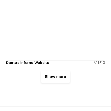
Dante's Inferno Website
1
0
Show more