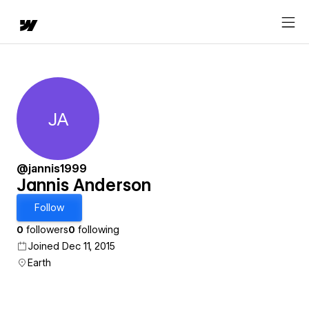
JA
Jannis Anderson
@jannis1999
Jannis Anderson
Follow
0
followers
0
following
Joined Dec 11, 2015
Earth