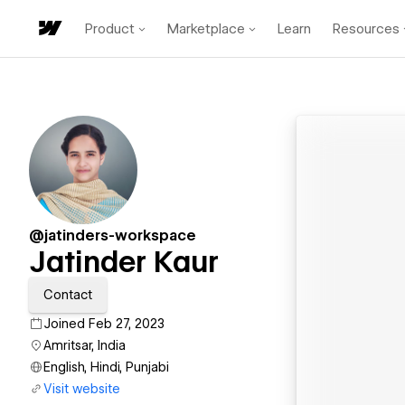
Product
Marketplace
Learn
Resources
@jatinders-workspace
Jatinder Kaur
Contact
Joined Feb 27, 2023
Amritsar, India
English, Hindi, Punjabi
Visit website