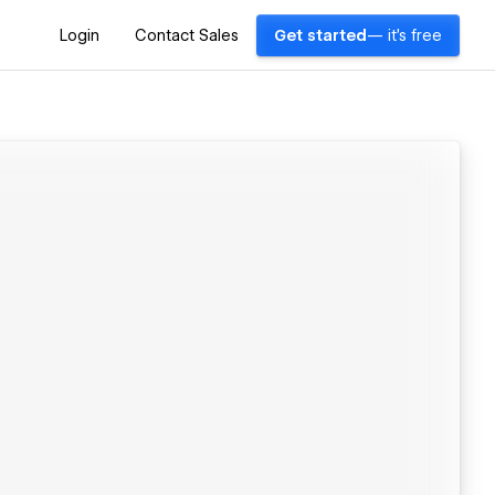
Login
Contact Sales
Get started
— it's free