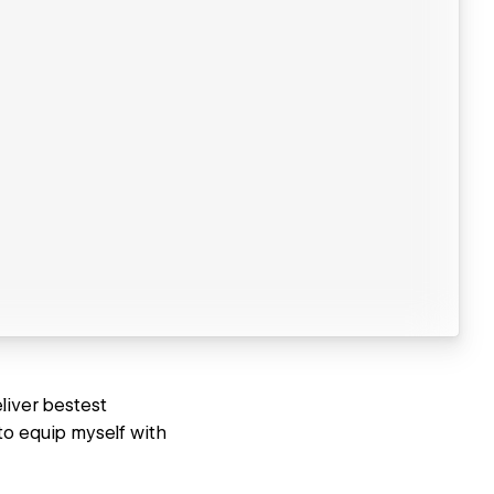
liver bestest
to equip myself with