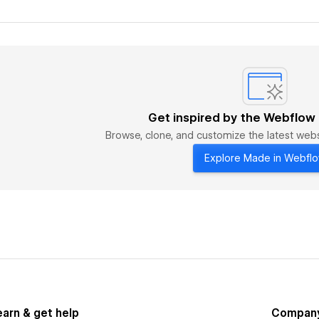
Get inspired by the Webflow
Browse, clone, and customize the latest we
Explore Made in Webfl
earn & get help
Compan