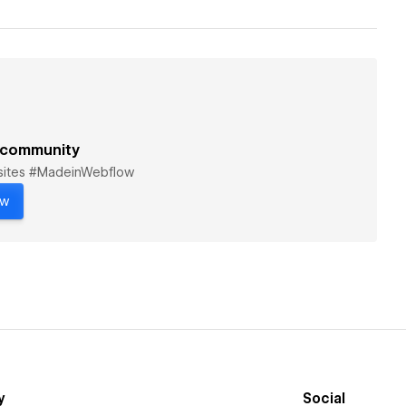
 community
bsites #MadeinWebflow
ow
y
Social