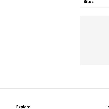
Sites
Explore
L