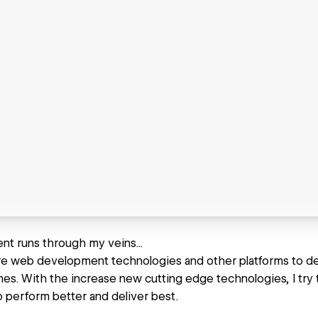
t runs through my veins...
ore web development technologies and other platforms to de
es. With the increase new cutting edge technologies, I try 
o perform better and deliver best.