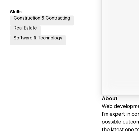
Skills
Construction & Contracting
Real Estate
Software & Technology
About
Web developmen
I'm expert in c
possible outcom
the latest one t