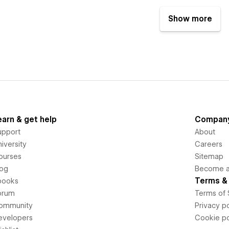
Show more
earn & get help
Compan
upport
About
iversity
Careers
ourses
Sitemap
log
Become an
Terms & 
books
orum
Terms of 
ommunity
Privacy po
evelopers
Cookie po