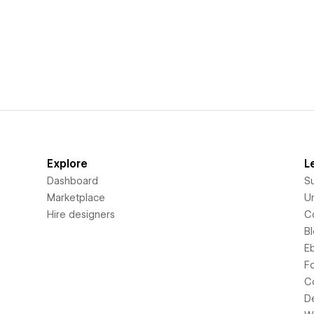
Explore
L
Dashboard
S
Marketplace
Un
Hire designers
C
B
E
F
C
D