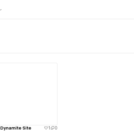
ew details
 Dynamite Site
1
0