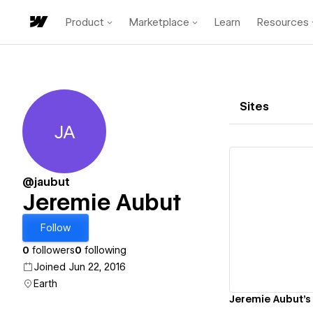
Product
Marketplace
Learn
Resources
Sites
JA
Jeremie Aubut
@jaubut
Jeremie Aubut
Vi
Follow
0
followers
0
following
Joined Jun 22, 2016
Earth
Jeremie Aubut's