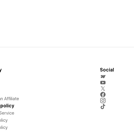
y
Social
 Affiliate
policy
Service
licy
licy