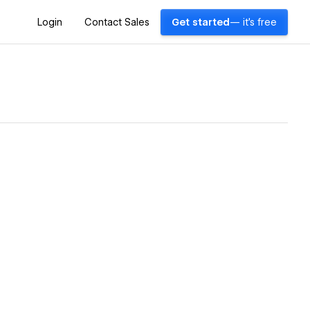
Login
Contact Sales
Get started
— it's free