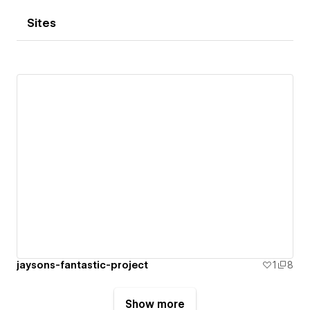
Sites
jaysons-fantastic-project
1
8
Show more