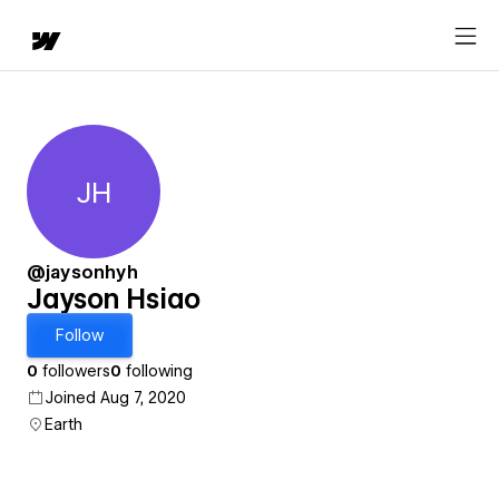
JH
Jayson Hsiao
@jaysonhyh
Jayson Hsiao
Follow
0
followers
0
following
Joined Aug 7, 2020
Earth