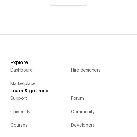
Explore
Dashboard
Hire designers
Marketplace
Learn & get help
Support
Forum
University
Community
Courses
Developers