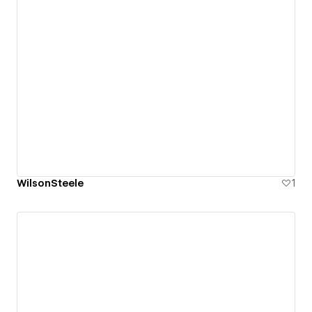
WilsonSteele
1