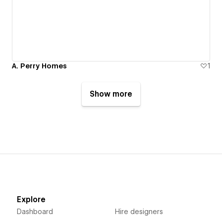
A. Perry Homes
1
Show more
Explore
Dashboard
Hire designers