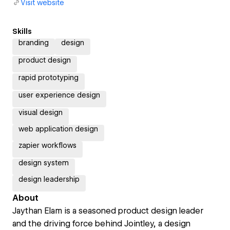
Visit website
Skills
branding
design
product design
rapid prototyping
user experience design
visual design
web application design
zapier workflows
design system
design leadership
About
Jaythan Elam is a seasoned product design leader
and the driving force behind Jointley, a design