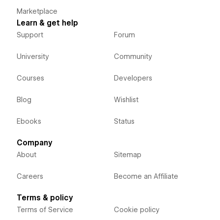
Marketplace
Learn & get help
Support
Forum
University
Community
Courses
Developers
Blog
Wishlist
Ebooks
Status
Company
About
Sitemap
Careers
Become an Affiliate
Terms & policy
Terms of Service
Cookie policy