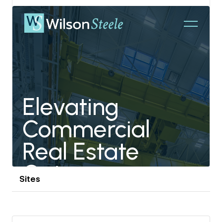
partnerships, ensuring Jointley stays at the forefront
View details
of design innovation.
Outside of Jointley, Jaythan is a devoted sports
enthusiast, particularly in college football, basketball,
soccer, and track and field. He also balances a lively
family life, raising a son and three daughters, bringing
the same passion and dedication to his family as he
does to his work at Jointley.
Sites