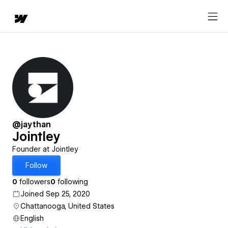
@jaythan
Jointley
Founder at Jointley
Follow
0
followers
0
following
Joined Sep 25, 2020
Chattanooga, United States
English