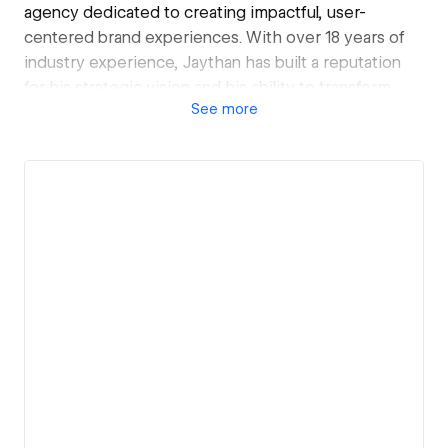
agency dedicated to creating impactful, user-
centered brand experiences. With over 18 years of
industry experience, Jaythan has built a reputation
for his strategic vision and his ability to transform
See
more
brands through thoughtful, data-driven design. At
Jointley, he leads a talented team, delivering projects
that range from brand transformations to full-scale
digital product launches. His leadership has propelled
Jointley to become a trusted partner for clients
seeking innovative design solutions that drive
measurable business growth.
Jaythan’s expertise spans typography, UX, design
systems, and brand strategy, and he is deeply
invested in growing Jointley into a leading force in
the design industry. He is committed to building
Jointley’s legacy by fostering a culture of creativity,
collaboration, and excellence. Currently, he’s focused
on expanding the agency’s reach and building new